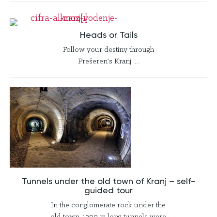
Heads or Tails
Follow your destiny through
Prešeren’s Kranj! ...
Tunnels under the old town of Kranj – self-
guided tour
In the conglomerate rock under the