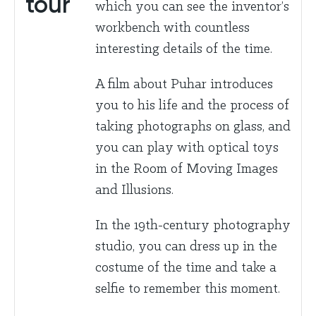
tour
which you can see the inventor’s
workbench with countless
interesting details of the time.
A film about Puhar introduces
you to his life and the process of
taking photographs on glass, and
you can play with optical toys
in the Room of Moving Images
and Illusions.
In the 19th-century photography
studio, you can dress up in the
costume of the time and take a
selfie to remember this moment.