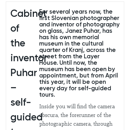
Cabinet
For several years now, the
first Slovenian photographer
and inventor of photography
of
on glass, Janez Puhar, has
has his own memorial
the
museum in the cultural
quarter of Kranj, across the
inventor
street from the Layer
House. Until now, the
museum has been open by
Puhar
appointment, but from April
this year, it will be open
–
every day for self-guided
tours.
self-
Inside you will find the camera
guided
obscura, the forerunner of the
photographic camera, through