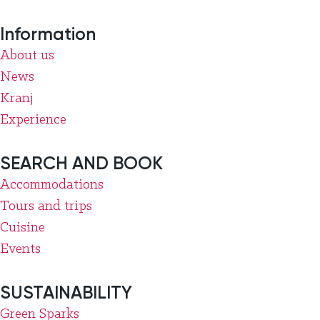
Information
About us
News
Kranj
Experience
SEARCH AND BOOK
Accommodations
Tours and trips
Cuisine
Events
SUSTAINABILITY
Green Sparks