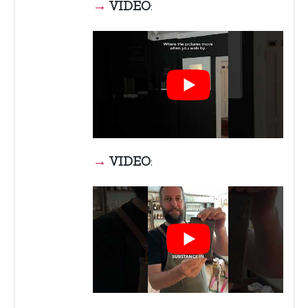
→
VIDEO
:
→
VIDEO
: