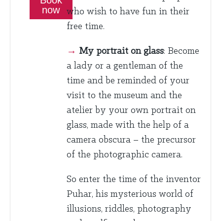
now
who wish to have fun in their
free time.
→
My portrait on glass
: Become
a lady or a gentleman of the
time and be reminded of your
visit to the museum and the
atelier by your own portrait on
glass, made with the help of a
camera obscura – the precursor
of the photographic camera.
So enter the time of the inventor
Puhar, his mysterious world of
illusions, riddles, photography