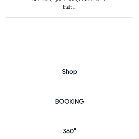
old town, 1300 m long tunnels were
built ...
Shop
BOOKING
360°