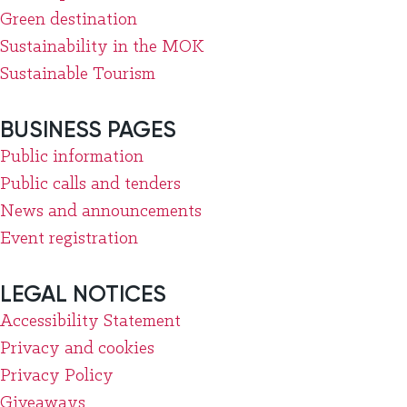
Green destination
Sustainability in the MOK
Sustainable Tourism
BUSINESS PAGES
Public information
Public calls and tenders
News and announcements
Event registration
LEGAL NOTICES
Accessibility Statement
Privacy and cookies
Privacy Policy
Giveaways