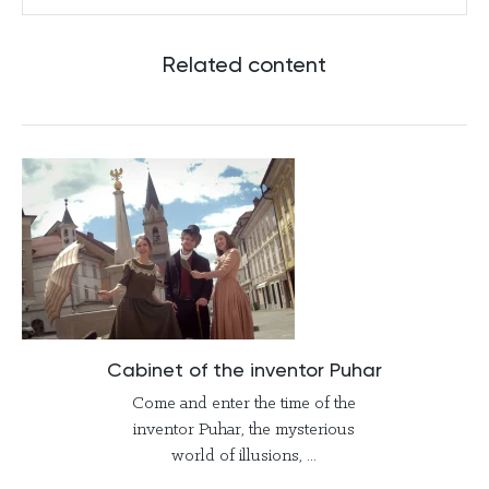
Related content
Cabinet of the inventor Puhar
Come and enter the time of the
inventor Puhar, the mysterious
world of illusions, ...