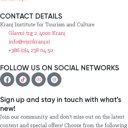
CONTACT DETAILS
Kranj Institute for Tourism and Culture
Glavni trg 2, 4000 Kranj
info@visitkranj.si
+386 (0)4 238 04 50
FOLLOW US ON SOCIAL NETWORKS
Sign up and stay in touch with what's
new!
Join our community and don’t miss out on the latest
content and special offers! Choose from the following