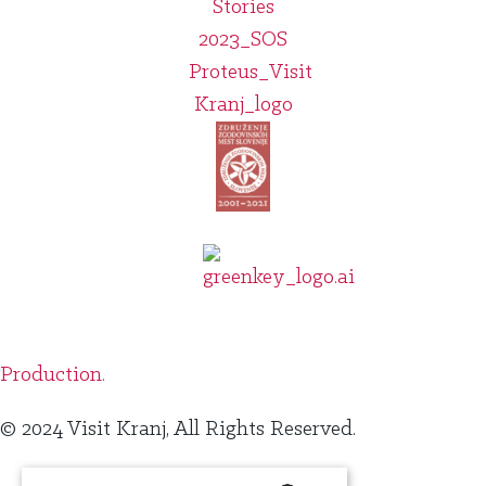
Production.
© 2024 Visit Kranj, All Rights Reserved.