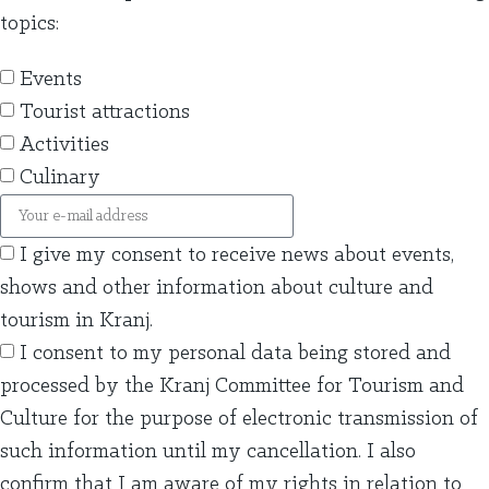
topics:
Events
Tourist attractions
Activities
Culinary
I give my consent to receive news about events,
shows and other information about culture and
tourism in Kranj.
I consent to my personal data being stored and
processed by the Kranj Committee for Tourism and
Culture for the purpose of electronic transmission of
such information until my cancellation. I also
confirm that I am aware of my rights in relation to