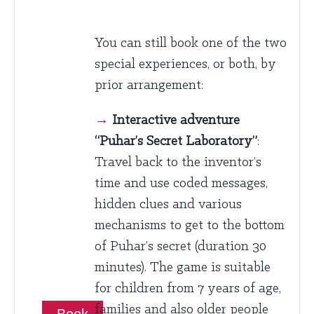
You can still book one of the two
special experiences, or both, by
prior arrangement:
→
Interactive adventure
“Puhar’s Secret Laboratory”
:
Travel back to the inventor’s
time and use coded messages,
hidden clues and various
mechanisms to get to the bottom
of Puhar’s secret (duration 30
minutes). The game is suitable
for children from 7 years of age,
families and also older people
Book