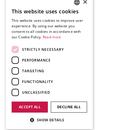
×
This website uses cookies
SLOVENIAN
This website uses cookies to improve user
ENGLISH
experience. By using our website you
consent to all cookies in accordance with
GERMAN
our Cookie Policy.
Read more
ITALIAN
STRICTLY NECESSARY
PERFORMANCE
TARGETING
FUNCTIONALITY
UNCLASSIFIED
ACCEPT ALL
DECLINE ALL
SHOW DETAILS