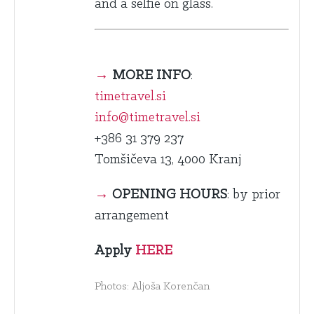
and a selfie on glass.
→
MORE INFO
:
timetravel.si
info@timetravel.si
+386 31 379 237
Tomšičeva 13, 4000 Kranj
→
OPENING HOURS
: by prior
arrangement
Apply
HERE
Photos: Aljoša Korenčan