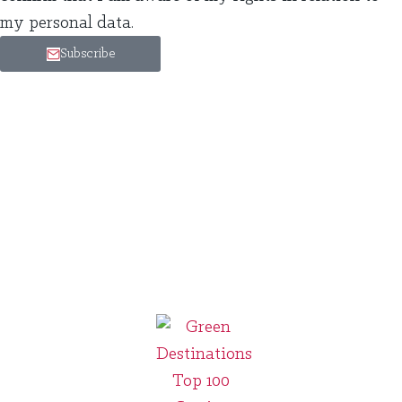
my personal data.
Subscribe