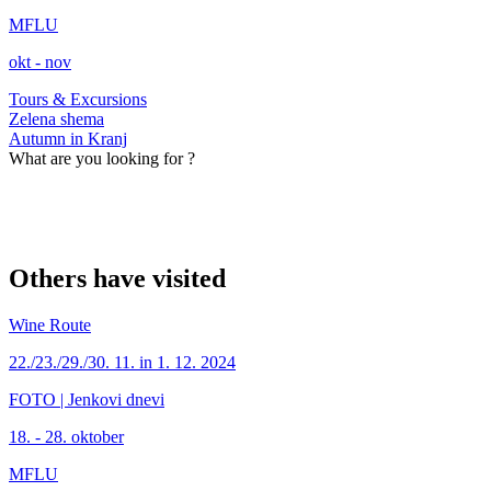
MFLU
okt - nov
Tours & Excursions
Zelena shema
Autumn in Kranj
What are you looking for ?
Others have visited
Wine Route
22./23./29./30. 11. in 1. 12. 2024
FOTO | Jenkovi dnevi
18. - 28. oktober
MFLU