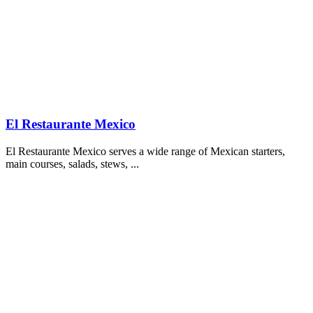
El Restaurante Mexico
El Restaurante Mexico serves a wide range of Mexican starters,
main courses, salads, stews, ...