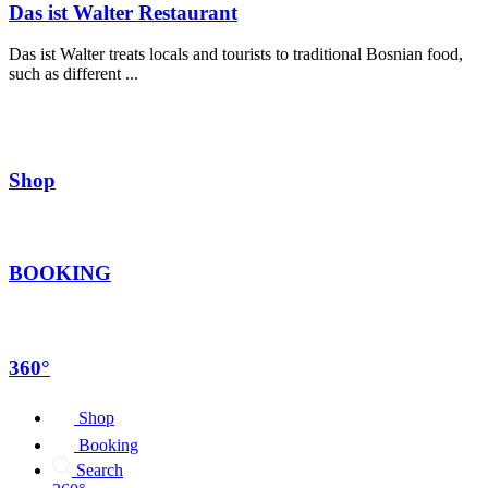
Das ist Walter Restaurant
Das ist Walter treats locals and tourists to traditional Bosnian food,
such as different ...
Shop
BOOKING
360°
Shop
Booking
Search