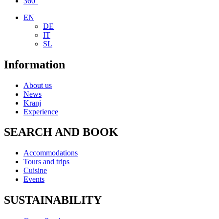
360°
EN
DE
IT
SL
Information
About us
News
Kranj
Experience
SEARCH AND BOOK
Accommodations
Tours and trips
Cuisine
Events
SUSTAINABILITY