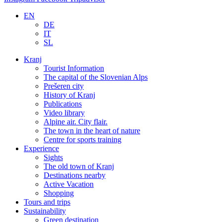
EN
DE
IT
SL
Kranj
Tourist Information
The capital of the Slovenian Alps
Prešeren city
History of Kranj
Publications
Video library
Alpine air. City flair.
The town in the heart of nature
Centre for sports training
Experience
Sights
The old town of Kranj
Destinations nearby
Active Vacation
Shopping
Tours and trips
Sustainability
Green destination