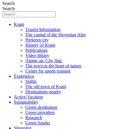
Search
Search
Kranj
Tourist Information
The capital of the Slovenian Alps
Prešeren city
History of Kranj
Publications
Video library
Alpine air. City flair.
The town in the heart of nature
Centre for sports training
Experience
Sights
The old town of Kranj
Destinations nearby
Active Vacation
Sustainability
Green destination
Green providers
Research
Green Sparks
Shopping