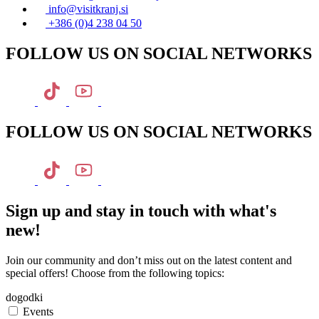
info@visitkranj.si
+386 (0)4 238 04 50
FOLLOW US ON SOCIAL NETWORKS
FOLLOW US ON SOCIAL NETWORKS
Sign up and stay in touch with what's
new!
Join our community and don’t miss out on the latest content and
special offers! Choose from the following topics:
dogodki
Events