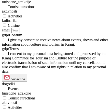
turisticne_atrakcije
Tourist attractions
aktivnosti
Activities
kulinarika
Cuisine
email
gdprConfirm
I give my consent to receive news about events, shows and other
information about culture and tourism in Kranj.
gdprTerms
I consent to my personal data being stored and processed by the
Kranj Committee for Tourism and Culture for the purpose of
electronic transmission of such information until my cancellation. I
also confirm that I am aware of my rights in relation to my personal
data.
Subscribe
dogodki
Events
turisticne_atrakcije
Tourist attractions
aktivnosti
Activities