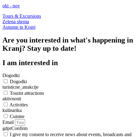
okt - nov
Tours & Excursions
Zelena shema
Autumn in Kranj
Are you interested in what's happening in
Kranj? Stay up to date!
I am interested in
Dogodki
Dogodki
turisticne_atrakcije
Tourist attractions
aktivnosti
Activities
kulinarika
Cuisine
Email
gdprConfirm
I give my consent to receive news about events, broadcasts and