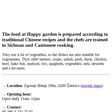
The food at Happy garden is prepared according to
traditional Chinese recipes and the chefs are trained
in Sichuan and Cantonese cooking.
They use a lot of vegetables, so the dishes are also suitable for
vegetarians. They offer starters, soups, salads, pork, duck, chicken,
beef, hake fish, seafood, rice, spaghetti, vegetables, tofu, desserts
and a lot more.
→
Location
: Zgornje Bitnje 100a, 4209 Žabnica (
google maps
)
→
Opening hour
:
Open daily 11am–11pm
→
Contact
:
00 386 4 231 25 01