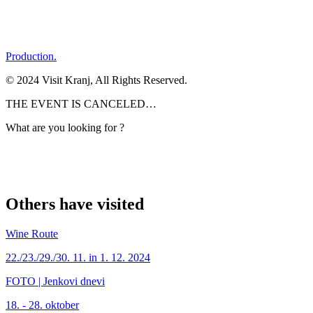
Production.
© 2024 Visit Kranj, All Rights Reserved.
THE EVENT IS CANCELED…
What are you looking for ?
Others have visited
Wine Route
22./23./29./30. 11. in 1. 12. 2024
FOTO | Jenkovi dnevi
18. - 28. oktober