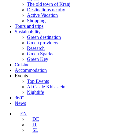
The old town of Kranj
Destinations nearby
Active Vacation
Shopping
Tours and trips
Sustainability
Green destination
Green providers
Research
Green Sparks
Green Key
Cuisine
Accommodation
Events
Top Events
At Castle Khislstein
Nightlife
360°
News
EN
DE
IT
SL