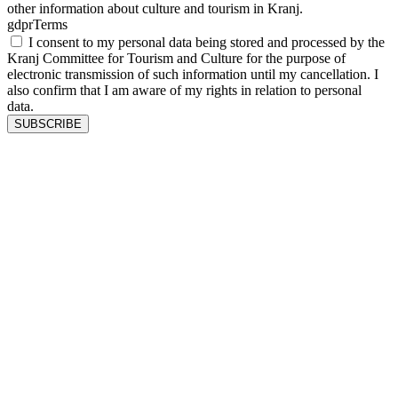
other information about culture and tourism in Kranj.
gdprTerms
I consent to my personal data being stored and processed by the
Kranj Committee for Tourism and Culture for the purpose of
electronic transmission of such information until my cancellation. I
also confirm that I am aware of my rights in relation to personal
data.
SUBSCRIBE