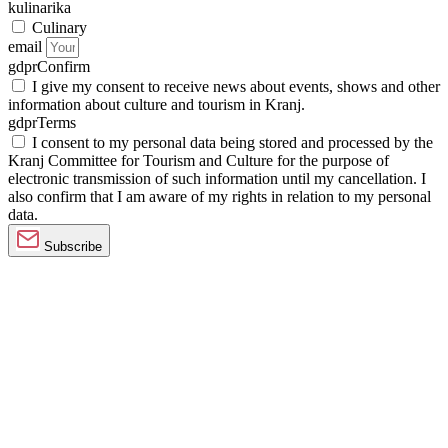
kulinarika
Culinary
email
gdprConfirm
I give my consent to receive news about events, shows and other
information about culture and tourism in Kranj.
gdprTerms
I consent to my personal data being stored and processed by the
Kranj Committee for Tourism and Culture for the purpose of
electronic transmission of such information until my cancellation. I
also confirm that I am aware of my rights in relation to my personal
data.
Subscribe