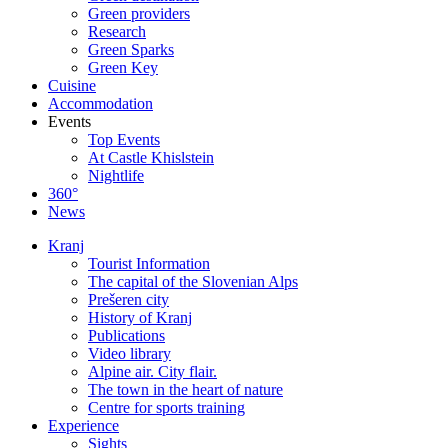
Green providers
Research
Green Sparks
Green Key
Cuisine
Accommodation
Events
Top Events
At Castle Khislstein
Nightlife
360°
News
Kranj
Tourist Information
The capital of the Slovenian Alps
Prešeren city
History of Kranj
Publications
Video library
Alpine air. City flair.
The town in the heart of nature
Centre for sports training
Experience
Sights