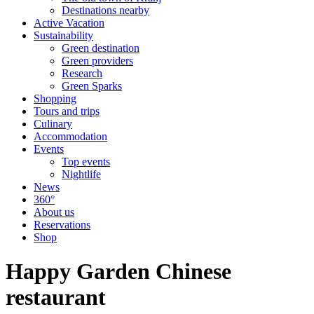
Destinations nearby
Active Vacation
Sustainability
Green destination
Green providers
Research
Green Sparks
Shopping
Tours and trips
Culinary
Accommodation
Events
Top events
Nightlife
News
360°
About us
Reservations
Shop
Happy Garden Chinese
restaurant