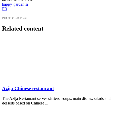
happy-garden.si
FB
PHOTO: Črt Piksi
Related content
Azija Chinese restaurant
The Azija Restaurant serves starters, soups, main dishes, salads and
desserts based on Chinese ...