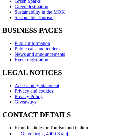
Green Sparks
Green destination
Sustainability in the MOK
Sustainable Tourism
BUSINESS PAGES
Public information
Public calls and tenders
News and announcements
Event registration
LEGAL NOTICES
Accessibility Statement
Privacy and cookies
Privacy Policy
Giveaways
CONTACT DETAILS
Kranj Institute for Tourism and Culture
Glavni trg 2, 4000 Kranj