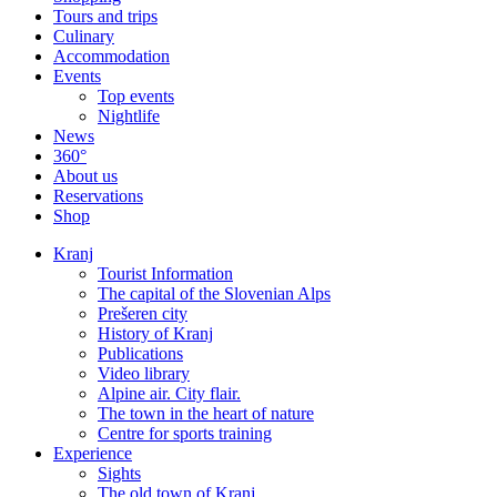
Tours and trips
Culinary
Accommodation
Events
Top events
Nightlife
News
360°
About us
Reservations
Shop
Kranj
Tourist Information
The capital of the Slovenian Alps
Prešeren city
History of Kranj
Publications
Video library
Alpine air. City flair.
The town in the heart of nature
Centre for sports training
Experience
Sights
The old town of Kranj