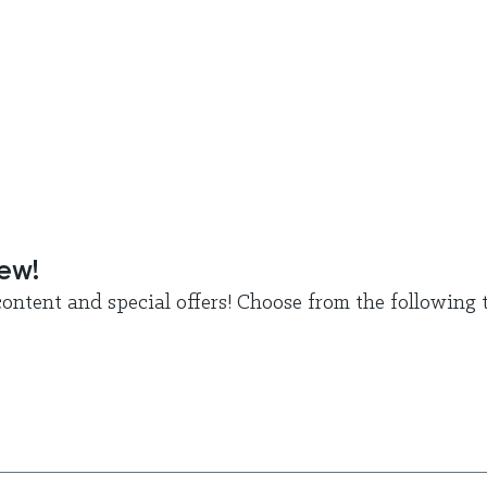
new!
ontent and special offers! Choose from the following t