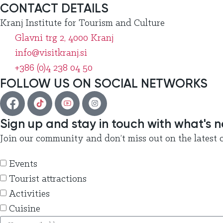
CONTACT DETAILS
Kranj Institute for Tourism and Culture
Glavni trg 2, 4000 Kranj
info@visitkranj.si
+386 (0)4 238 04 50
FOLLOW US ON SOCIAL NETWORKS
Sign up and stay in touch with what's 
Join our community and don’t miss out on the latest c
Events
Tourist attractions
Activities
Cuisine