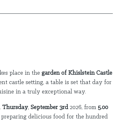
kes place in the
garden of Khislstein Castle
 castle setting, a table is set that day for
isine in a truly exceptional way.
n
Thursday
,
September 3rd
2026, from
5.00
preparing delicious food for the hundred