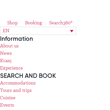
Shop
Booking
Search
360°
EN
Information
About us
News
Kranj
Experience
SEARCH AND BOOK
Accommodations
Tours and trips
Cuisine
Events