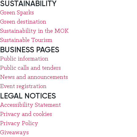
SUSTAINABILITY
Green Sparks
Green destination
Sustainability in the MOK
Sustainable Tourism
BUSINESS PAGES
Public information
Public calls and tenders
News and announcements
Event registration
LEGAL NOTICES
Accessibility Statement
Privacy and cookies
Privacy Policy
Giveaways