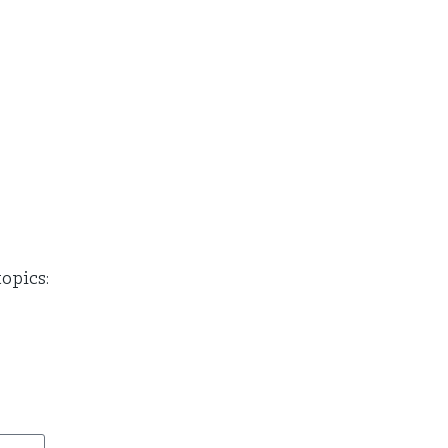
opics: