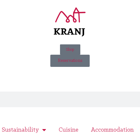
Shop
Reservations
Sustainability
Cuisine
Accommodation