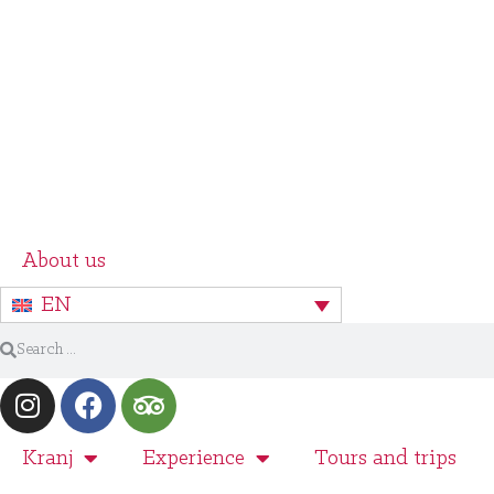
About us
EN
Kranj
Experience
Tours and trips