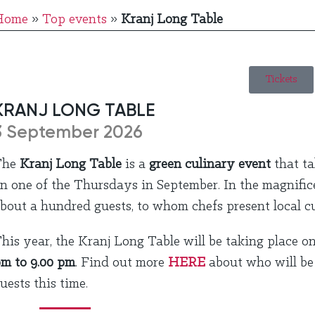
Home
»
Top events
»
Kranj Long Table
Tickets
KRANJ LONG TABLE
3 September 2026
The
Kranj Long Table
is a
green culinary event
that ta
n one of the Thursdays in September. In the magnificent
bout a hundred guests, to whom chefs present local cu
his year, the Kranj Long Table will be taking place o
m to 9.00 pm
. Find out more
HERE
about who will be 
uests this time.