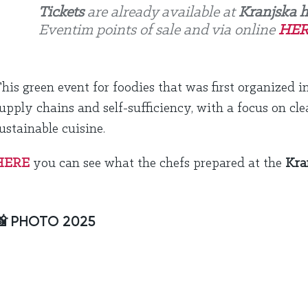
Tickets
are already available at
Kranjska h
Eventim points of sale and via online
HER
his green event for foodies that was first organized i
upply chains and self-sufficiency, with a focus on cle
ustainable cuisine.
HERE
you can see what the chefs prepared at the
Kra
📸 PHOTO 2025