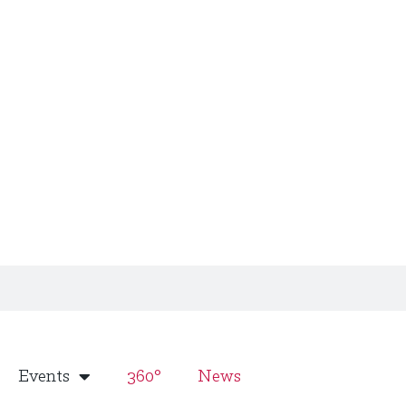
Events
360°
News