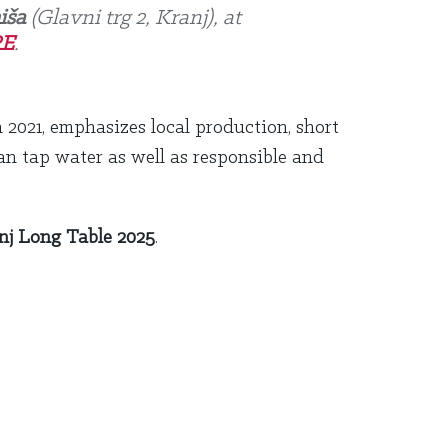
iša
(Glavni trg 2, Kranj), at
E
.
n 2021, emphasizes local production, short
an tap water as well as responsible and
nj Long Table 2025
.