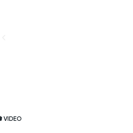
🎬 VIDEO