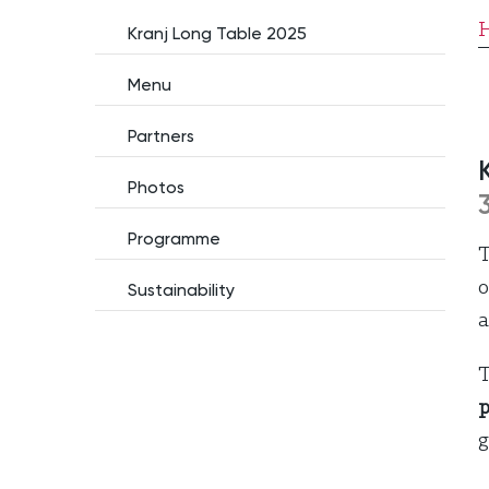
Kranj Long Table 2025
Menu
Partners
Photos
Programme
o
Sustainability
a
T
p
g